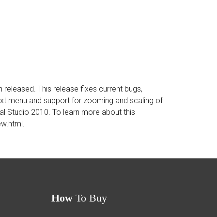
eleased. This release fixes current bugs,
ntext menu and support for zooming and scaling of
ual Studio 2010. To learn more about this
ew.html
.
How
To Buy