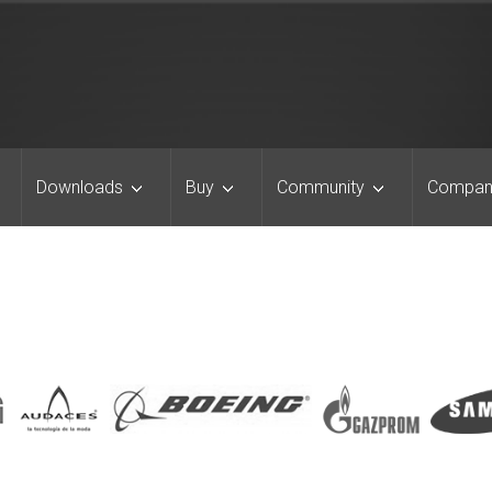
Downloads
Buy
Community
Compan