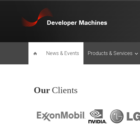
News & Events
Products & Services
Our
Clients