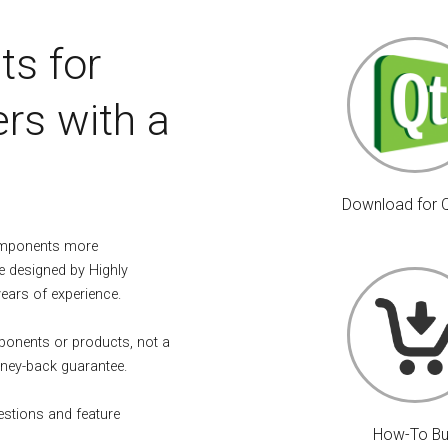
ts for
rs with a
Download for 
omponents more
e designed by Highly
years of experience.
mponents or products, not a
ney-back guarantee.
estions and feature
How-To B