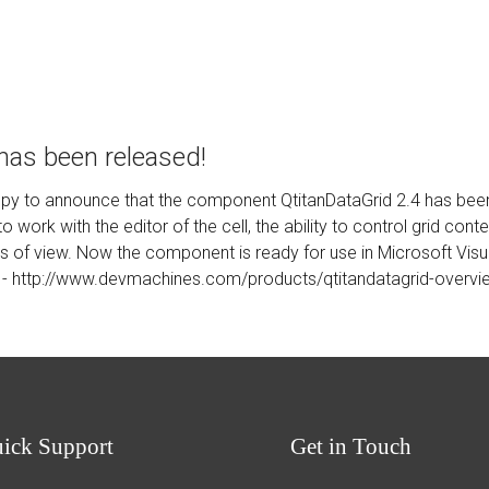
 has been released!
py to announce that the component QtitanDataGrid 2.4 has been r
 work with the editor of the cell, the ability to control grid co
pes of view. Now the component is ready for use in Microsoft Vis
 -
http://www.devmachines.com/products/qtitandatagrid-overvi
uick
Support
Get
in Touch