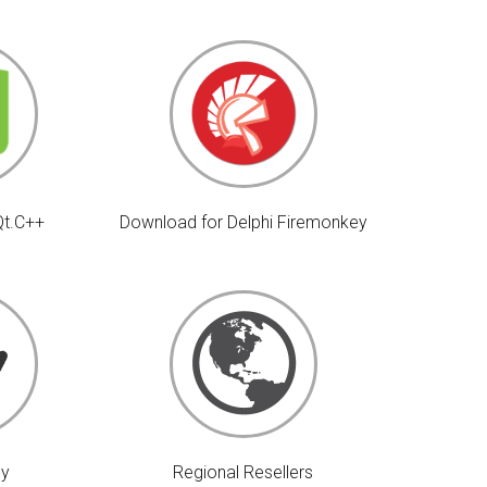
Qt.C++
Download for Delphi Firemonkey
uy
Regional Resellers