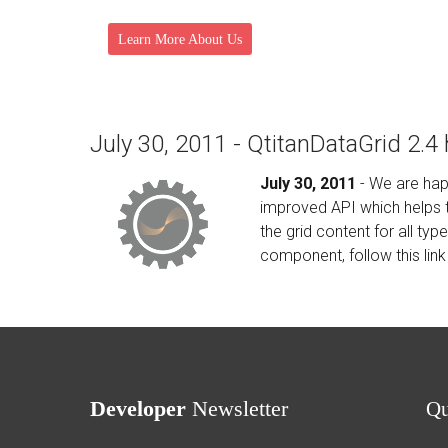
Learn More About Us
July 30, 2011 - QtitanDataGrid 2.4
July 30, 2011
- We are hap
improved API which helps to
the grid content for all ty
component, follow this link
Developer
Newsletter
Q