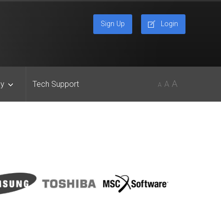
Sign Up
Login
A
y
Tech Support
A
A