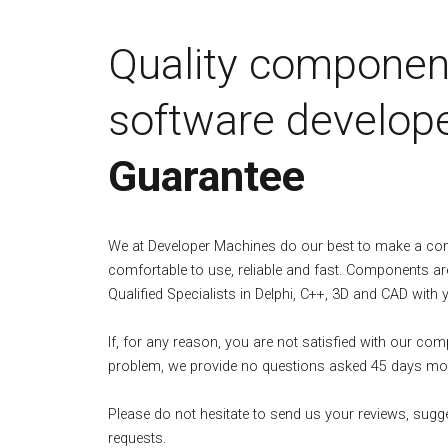
Quality componen
software develope
Guarantee
We at Developer Machines do our best to make a c
comfortable to use, reliable and fast. Components ar
Qualified Specialists in Delphi, C++, 3D and CAD with 
If, for any reason, you are not satisfied with our co
problem, we provide no questions asked 45 days mo
Please do not hesitate to send us your reviews, sugg
requests.