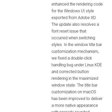
enhanced the rendering code
for the Windows UI style
exported from Adobe XD.
The update also resolves a
font reset issue that
occurred when switching
styles. In the window title bar
customization mechanism,
we fixed a double-click
handling bug under Linux KDE
and corrected button
rendering in the maximized
window state. The title bar
customization on macOS
has been improved to deliver
a more native appearance