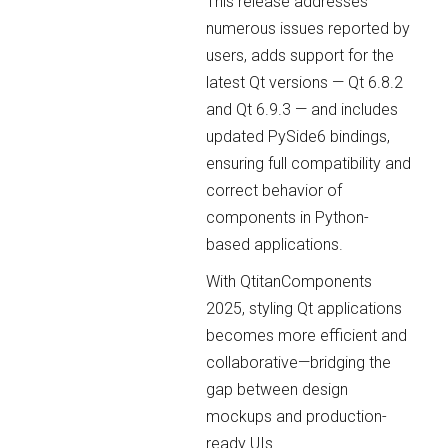
This release addresses
numerous issues reported by
users, adds support for the
latest Qt versions — Qt 6.8.2
and Qt 6.9.3 — and includes
updated PySide6 bindings,
ensuring full compatibility and
correct behavior of
components in Python-
based applications.
With QtitanComponents
2025, styling Qt applications
becomes more efficient and
collaborative—bridging the
gap between design
mockups and production-
ready UIs.