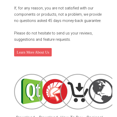
If, for any reason, you are not satisfied with our
components or products, not a problem, we provide
no questions asked 45 days money-back guarantee.
Please do not hesitate to send us your reviews,
suggestions and feature requests.
Learn More About Us