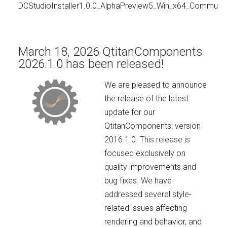
DCStudioInstaller1.0.0_AlphaPreview5_Win_x64_Communit
March 18, 2026 QtitanComponents
2026.1.0 has been released!
We are pleased to announce
the release of the latest
update for our
QtitanComponents: version
2016.1.0. This release is
focused exclusively on
quality improvements and
bug fixes. We have
addressed several style-
related issues affecting
rendering and behavior, and