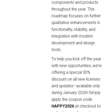
components and products
throughout the year. This
roadmap focuses on further
qualitative enhancements in
functionality, stability, and
integration with modern
development and design
tools.
To help you kick off the year
with new opportunities, we’re
offering a special 30%
discount on all new licenses
and updates—available only
during January 2026! Simply
apply the coupon code
HAPPY2026
at checkout to