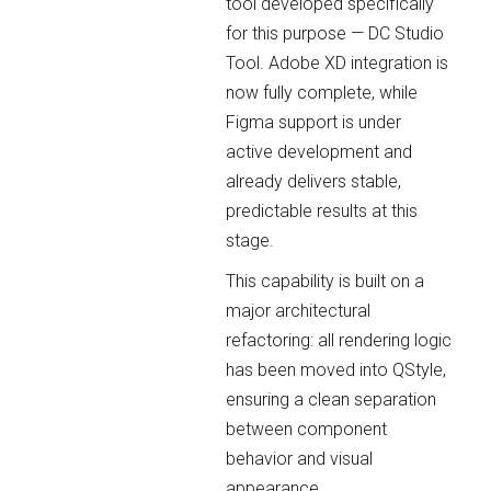
tool developed specifically
for this purpose — DC Studio
Tool. Adobe XD integration is
now fully complete, while
Figma support is under
active development and
already delivers stable,
predictable results at this
stage.
This capability is built on a
major architectural
refactoring: all rendering logic
has been moved into QStyle,
ensuring a clean separation
between component
behavior and visual
appearance.