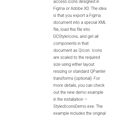
access icons designed in
Figma or Adobe XD. The idea
is that you export a Figma
document into a special XML
file, load this file into
DCStyleIcons, and get all
components in that
document as QIcon. Icons
are scaled to the required
size using either layout
resizing or standard QPainter
transforms (optional). For
more details, you can check
out the new demo example
in the installation —
StyledIconsDemo.exe. The
example includes the original