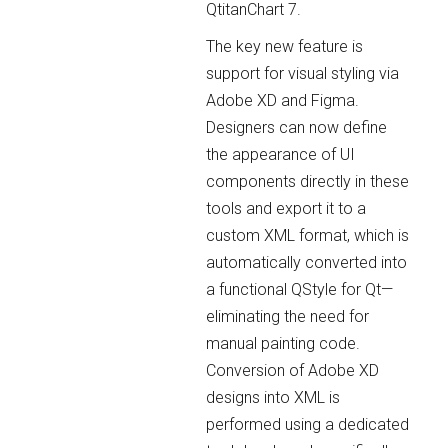
QtitanChart 7.
The key new feature is
support for visual styling via
Adobe XD and Figma.
Designers can now define
the appearance of UI
components directly in these
tools and export it to a
custom XML format, which is
automatically converted into
a functional QStyle for Qt—
eliminating the need for
manual painting code.
Conversion of Adobe XD
designs into XML is
performed using a dedicated