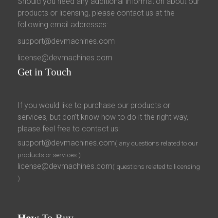
Should you need any additional information about our
products or licensing, please contact us at the
following email addresses:
support@devmachines.com
license@devmachines.com
Get
in Touch
If you would like to purchase our products or
services, but don’t know how to do it the right way,
please feel free to contact us:
support@devmachines.com
( any questions related to our
products or services )
license@devmachines.com
( questions related to licensing
)
How
To Buy