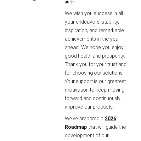
🎄✨
We wish you success in all
your endeavors, stability,
inspiration, and remarkable
achievements in the year
ahead. We hope you enjoy
good health and prosperity.
Thank you for your trust and
for choosing our solutions.
Your support is our greatest
motivation to keep moving
forward and continuously
improve our products.
We’ve prepared a
2026
Roadmap
that will guide the
development of our