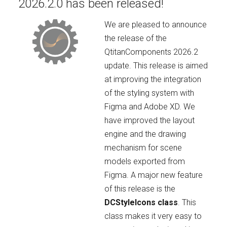
2026.2.0 has been released!
We are pleased to announce
the release of the
QtitanComponents 2026.2
update. This release is aimed
at improving the integration
of the styling system with
Figma and Adobe XD. We
have improved the layout
engine and the drawing
mechanism for scene
models exported from
Figma. A major new feature
of this release is the
DCStyleIcons class
. This
class makes it very easy to