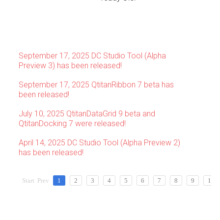
September 17, 2025 DC Studio Tool (Alpha
Preview 3) has been released!
September 17, 2025 QtitanRibbon 7 beta has
been released!
July 10, 2025 QtitanDataGrid 9 beta and
QtitanDocking 7 were released!
April 14, 2025 DC Studio Tool (Alpha Preview 2)
has been released!
Start
Prev
1
2
3
4
5
6
7
8
9
10