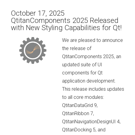
October 17, 2025
QtitanComponents 2025 Released
with New Styling Capabilities for Qt!
We are pleased to announce
the release of
QtitanComponents 2025, an
updated suite of UI
components for Qt
application development.
This release includes updates
to all core modules:
QtitanDataGrid 9,
QtitanRibbon 7,
QtitanNavigationDesignUI 4,
QtitanDocking 5, and