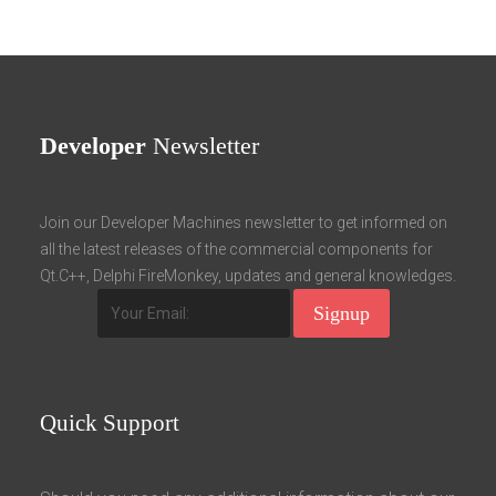
Developer
Newsletter
Join our Developer Machines newsletter to get informed on
all the latest releases of the commercial components for
Qt.C++, Delphi FireMonkey, updates and general knowledges.
Quick
Support