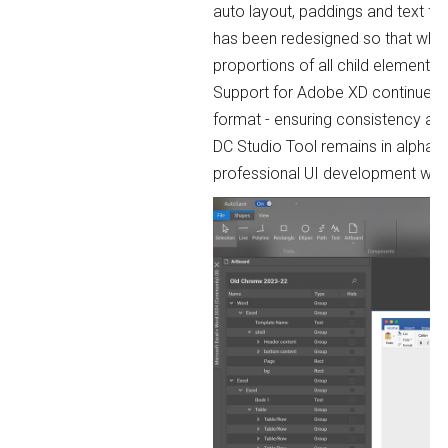
auto layout, paddings and text fo
has been redesigned so that when 
proportions of all child elements.
Support for Adobe XD continues 
format - ensuring consistency an
DC Studio Tool remains in alpha p
professional UI development wor