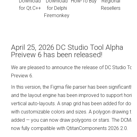
Download
Download
How-To Buy
Regional
for Qt.C++
for Delphi
Resellers
Firemonkey
April 25, 2026 DC Studio Tool Alpha
Preivew 6 has been released!
We are pleased to announce the release of DC Studio Tool
Preview 6.
In this version, the Figma file parser has been significantly
and the layout engine has been improved to support horizo
vertical auto-layouts. A snap grid has been added for doc
with customizable colors and sizes. A polygon drawing too
added — you can now draw polygons or stars. The DCMake u
now fully compatible with QtitanComponents 2026.2.0.