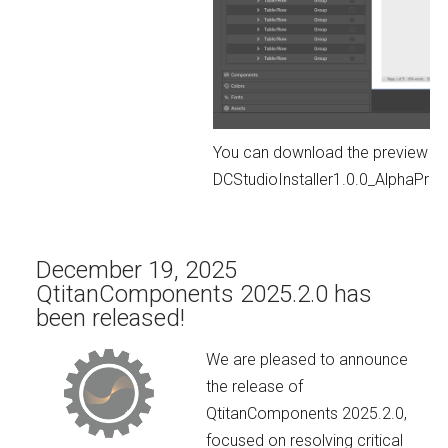
You can download the preview ver
DCStudioInstaller1.0.0_AlphaPr
December 19, 2025
QtitanComponents 2025.2.0 has
been released!
We are pleased to announce
the release of
QtitanComponents 2025.2.0,
focused on resolving critical