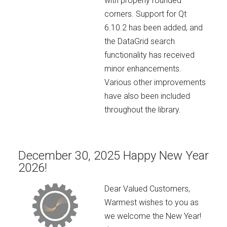
with properly rounded
corners. Support for Qt
6.10.2 has been added, and
the DataGrid search
functionality has received
minor enhancements.
Various other improvements
have also been included
throughout the library.
December 30, 2025 Happy New Year
2026!
Dear Valued Customers,
Warmest wishes to you as
we welcome the New Year!