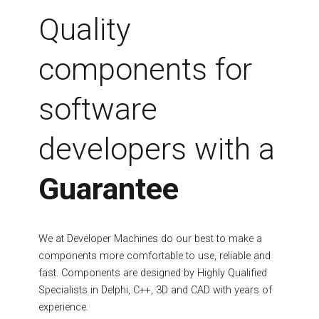
Fields marked with an asterisk (*) are required.
Quality
Register
components for
software
developers with a
Guarantee
We at Developer Machines do our best to make a
components more comfortable to use, reliable and
fast. Components are designed by Highly Qualified
Specialists in Delphi, C++, 3D and CAD with years of
experience.