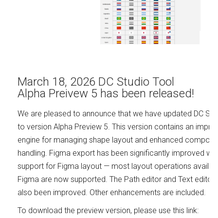
March 18, 2026 DC Studio Tool
Alpha Preivew 5 has been released!
We are pleased to announce that we have updated DC Stu
to version Alpha Preview 5. This version contains an impro
engine for managing shape layout and enhanced compone
handling. Figma export has been significantly improved wit
support for Figma layout — most layout operations availabl
Figma are now supported. The Path editor and Text editor
also been improved. Other enhancements are included.
To download the preview version, please use this link: