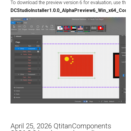
To download the preview version 6 for evaluation, use this l
DCStudioInstaller1.0.0_AlphaPreview6_Win_x64_Comm
April 25, 2026 QtitanComponents