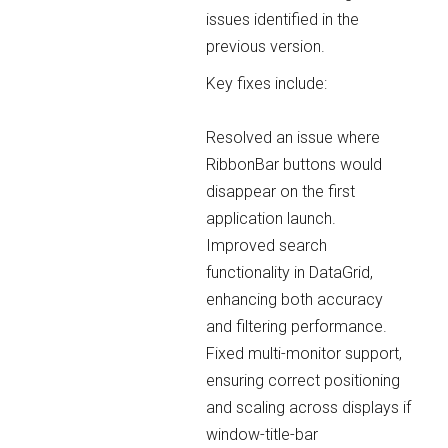
issues identified in the
previous version.
Key fixes include:
Resolved an issue where
RibbonBar buttons would
disappear on the first
application launch.
Improved search
functionality in DataGrid,
enhancing both accuracy
and filtering performance.
Fixed multi-monitor support,
ensuring correct positioning
and scaling across displays if
window-title-bar