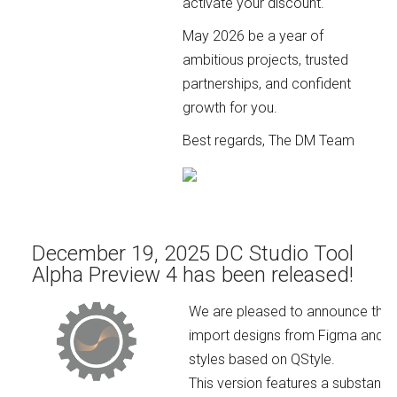
activate your discount.
May 2026 be a year of
ambitious projects, trusted
partnerships, and confident
growth for you.
Best regards, The DM Team
December 19, 2025 DC Studio Tool
Alpha Preview 4 has been released!
We are pleased to announce the rel
import designs from Figma and Ad
styles based on QStyle.
This version features a substanti