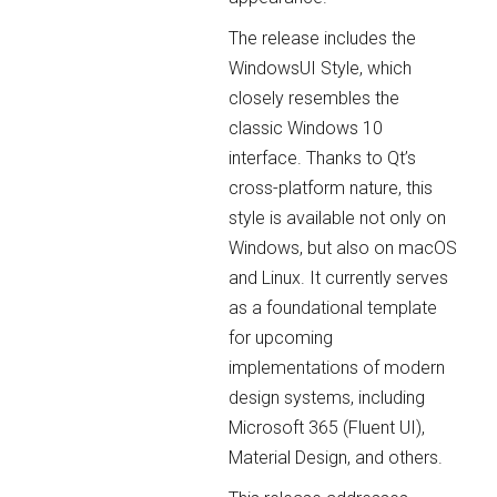
The release includes the
WindowsUI Style, which
closely resembles the
classic Windows 10
interface. Thanks to Qt’s
cross-platform nature, this
style is available not only on
Windows, but also on macOS
and Linux. It currently serves
as a foundational template
for upcoming
implementations of modern
design systems, including
Microsoft 365 (Fluent UI),
Material Design, and others.