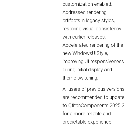
customization enabled.
Addressed rendering
artifacts in legacy styles,
restoring visual consistency
with earlier releases.
Accelerated rendering of the
new WindowsUIStyle,
improving UI responsiveness
during initial display and
theme switching.
All users of previous versions
are recommended to update
to QtitanComponents 2025.2
for a more reliable and
predictable experience.