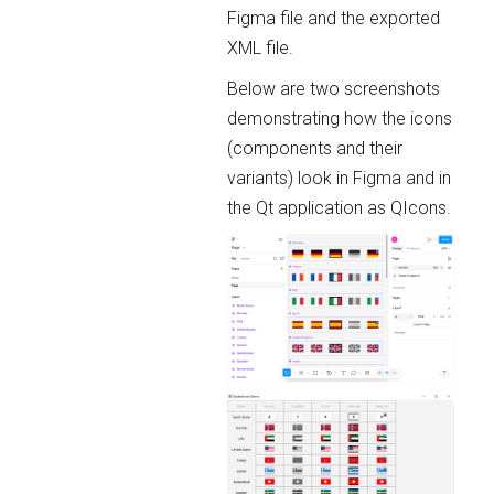
Figma file and the exported
XML file.
Below are two screenshots
demonstrating how the icons
(components and their
variants) look in Figma and in
the Qt application as QIcons.