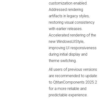
customization enabled.
Addressed rendering
artifacts in legacy styles,
restoring visual consistency
with earlier releases.
Accelerated rendering of the
new WindowsUIStyle,
improving UI responsiveness
during initial display and
theme switching.
All users of previous versions
are recommended to update
to QtitanComponents 2025.2
for a more reliable and
predictable experience.