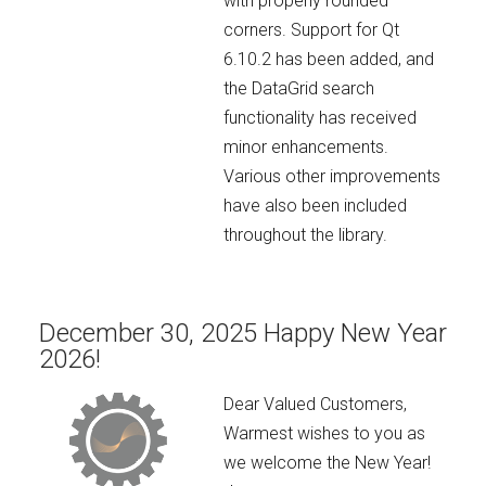
with properly rounded
corners. Support for Qt
6.10.2 has been added, and
the DataGrid search
functionality has received
minor enhancements.
Various other improvements
have also been included
throughout the library.
December 30, 2025 Happy New Year
2026!
Dear Valued Customers,
Warmest wishes to you as
we welcome the New Year!