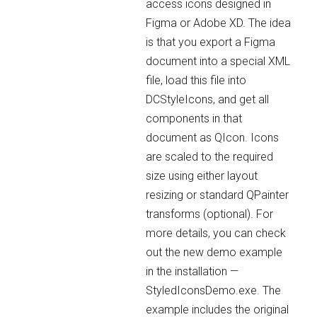
access icons designed in
Figma or Adobe XD. The idea
is that you export a Figma
document into a special XML
file, load this file into
DCStyleIcons, and get all
components in that
document as QIcon. Icons
are scaled to the required
size using either layout
resizing or standard QPainter
transforms (optional). For
more details, you can check
out the new demo example
in the installation —
StyledIconsDemo.exe. The
example includes the original