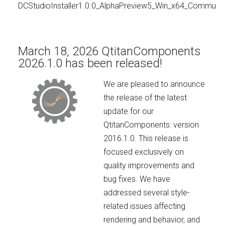
DCStudioInstaller1.0.0_AlphaPreview5_Win_x64_Communit
March 18, 2026 QtitanComponents
2026.1.0 has been released!
We are pleased to announce
the release of the latest
update for our
QtitanComponents: version
2016.1.0. This release is
focused exclusively on
quality improvements and
bug fixes. We have
addressed several style-
related issues affecting
rendering and behavior, and