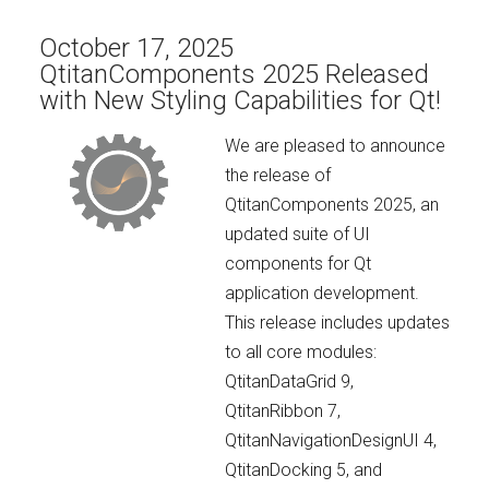
October 17, 2025
QtitanComponents 2025 Released
with New Styling Capabilities for Qt!
We are pleased to announce
the release of
QtitanComponents 2025, an
updated suite of UI
components for Qt
application development.
This release includes updates
to all core modules:
QtitanDataGrid 9,
QtitanRibbon 7,
QtitanNavigationDesignUI 4,
QtitanDocking 5, and