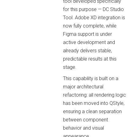
tool developed specifically
for this purpose — DC Studio
Tool. Adobe XD integration is
now fully complete, while
Figma support is under
active development and
already delivers stable,
predictable results at this
stage.
This capability is built on a
major architectural
refactoring: all rendering logic
has been moved into QStyle,
ensuring a clean separation
between component
behavior and visual
appearance.