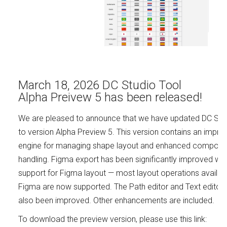
March 18, 2026 DC Studio Tool
Alpha Preivew 5 has been released!
We are pleased to announce that we have updated DC Stu
to version Alpha Preview 5. This version contains an impro
engine for managing shape layout and enhanced compone
handling. Figma export has been significantly improved wit
support for Figma layout — most layout operations availabl
Figma are now supported. The Path editor and Text editor
also been improved. Other enhancements are included.
To download the preview version, please use this link: