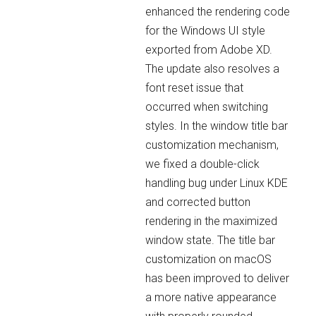
enhanced the rendering code
for the Windows UI style
exported from Adobe XD.
The update also resolves a
font reset issue that
occurred when switching
styles. In the window title bar
customization mechanism,
we fixed a double-click
handling bug under Linux KDE
and corrected button
rendering in the maximized
window state. The title bar
customization on macOS
has been improved to deliver
a more native appearance