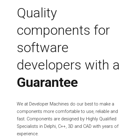
Fields marked with an asterisk (*) are required.
Quality
Register
components for
software
developers with a
Guarantee
We at Developer Machines do our best to make a
components more comfortable to use, reliable and
fast. Components are designed by Highly Qualified
Specialists in Delphi, C++, 3D and CAD with years of
experience.