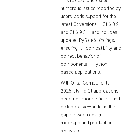
This release addresses
numerous issues reported by
users, adds support for the
latest Qt versions — Qt 6.8.2
and Qt 6.9.3 — and includes
updated PySide6 bindings,
ensuring full compatibility and
correct behavior of
components in Python-
based applications.
With QtitanComponents
2025, styling Qt applications
becomes more efficient and
collaborative—bridging the
gap between design
mockups and production-
ready UIs.