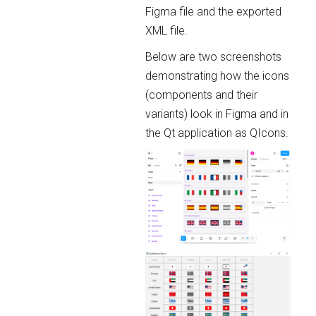
Figma file and the exported
XML file.
Below are two screenshots
demonstrating how the icons
(components and their
variants) look in Figma and in
the Qt application as QIcons.