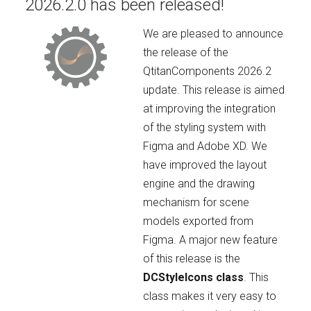
2026.2.0 has been released!
We are pleased to announce
the release of the
QtitanComponents 2026.2
update. This release is aimed
at improving the integration
of the styling system with
Figma and Adobe XD. We
have improved the layout
engine and the drawing
mechanism for scene
models exported from
Figma. A major new feature
of this release is the
DCStyleIcons class
. This
class makes it very easy to