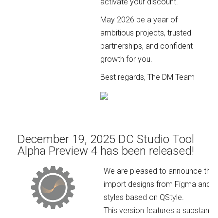
activate your discount.
May 2026 be a year of
ambitious projects, trusted
partnerships, and confident
growth for you.
Best regards, The DM Team
December 19, 2025 DC Studio Tool
Alpha Preview 4 has been released!
We are pleased to announce the rel
import designs from Figma and Ad
styles based on QStyle.
This version features a substanti