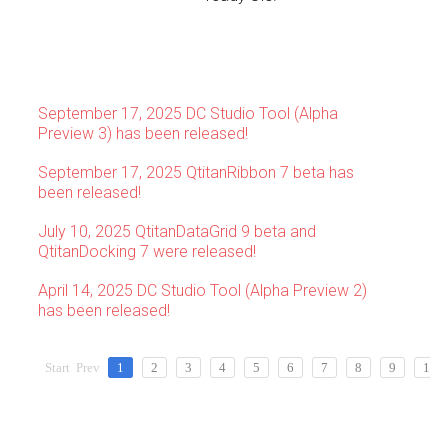
September 17, 2025 DC Studio Tool (Alpha
Preview 3) has been released!
September 17, 2025 QtitanRibbon 7 beta has
been released!
July 10, 2025 QtitanDataGrid 9 beta and
QtitanDocking 7 were released!
April 14, 2025 DC Studio Tool (Alpha Preview 2)
has been released!
Start
Prev
1
2
3
4
5
6
7
8
9
10