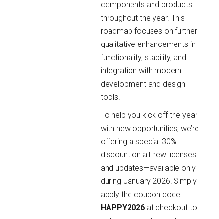
components and products
throughout the year. This
roadmap focuses on further
qualitative enhancements in
functionality, stability, and
integration with modern
development and design
tools.
To help you kick off the year
with new opportunities, we’re
offering a special 30%
discount on all new licenses
and updates—available only
during January 2026! Simply
apply the coupon code
HAPPY2026
at checkout to