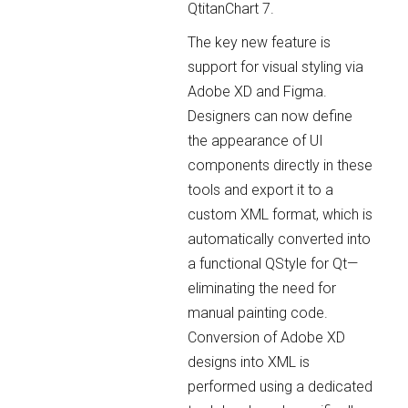
QtitanChart 7.
The key new feature is
support for visual styling via
Adobe XD and Figma.
Designers can now define
the appearance of UI
components directly in these
tools and export it to a
custom XML format, which is
automatically converted into
a functional QStyle for Qt—
eliminating the need for
manual painting code.
Conversion of Adobe XD
designs into XML is
performed using a dedicated