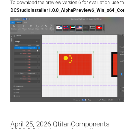
To download the preview version 6 for evaluation, use this l
DCStudioInstaller1.0.0_AlphaPreview6_Win_x64_Comm
April 25, 2026 QtitanComponents