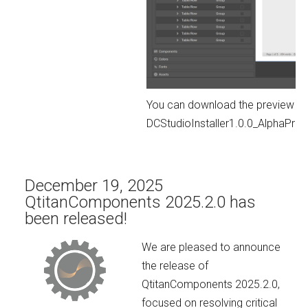
You can download the preview ver
DCStudioInstaller1.0.0_AlphaPr
December 19, 2025
QtitanComponents 2025.2.0 has
been released!
We are pleased to announce
the release of
QtitanComponents 2025.2.0,
focused on resolving critical