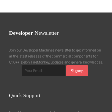
Developer
Newsletter
Join our Developer Machines newsletter to get informed on
all the latest releases of the commercial components for
Qt.C++, Delphi FireMonkey, updates and general knowledges.
Quick
Support