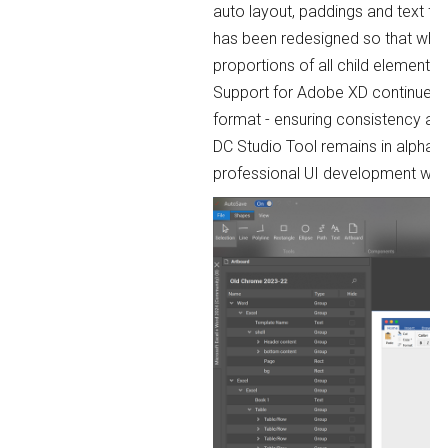
auto layout, paddings and text fo
has been redesigned so that when 
proportions of all child elements.
Support for Adobe XD continues 
format - ensuring consistency an
DC Studio Tool remains in alpha p
professional UI development wor