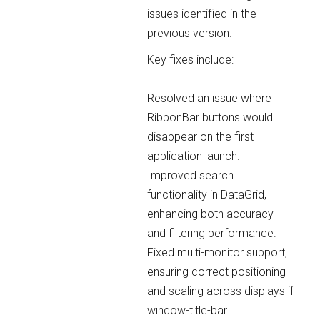
issues identified in the
previous version.
Key fixes include:
Resolved an issue where
RibbonBar buttons would
disappear on the first
application launch.
Improved search
functionality in DataGrid,
enhancing both accuracy
and filtering performance.
Fixed multi-monitor support,
ensuring correct positioning
and scaling across displays if
window-title-bar