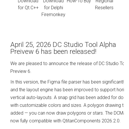
Download
Download
How-To Buy
Regional
for Qt.C++
for Delphi
Resellers
Firemonkey
April 25, 2026 DC Studio Tool Alpha
Preivew 6 has been released!
We are pleased to announce the release of DC Studio Tool
Preview 6.
In this version, the Figma file parser has been significantly
and the layout engine has been improved to support horizo
vertical auto-layouts. A snap grid has been added for doc
with customizable colors and sizes. A polygon drawing too
added — you can now draw polygons or stars. The DCMake u
now fully compatible with QtitanComponents 2026.2.0.