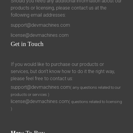
Should you need any additional information about our
products or licensing, please contact us at the
following email addresses:
support@devmachines.com
license@devmachines.com
Get
in Touch
If you would like to purchase our products or
services, but don’t know how to do it the right way,
please feel free to contact us:
support@devmachines.com
( any questions related to our
products or services )
license@devmachines.com
( questions related to licensing
)
How
To Buy