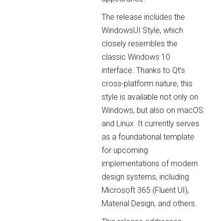
The release includes the
WindowsUI Style, which
closely resembles the
classic Windows 10
interface. Thanks to Qt’s
cross-platform nature, this
style is available not only on
Windows, but also on macOS
and Linux. It currently serves
as a foundational template
for upcoming
implementations of modern
design systems, including
Microsoft 365 (Fluent UI),
Material Design, and others.