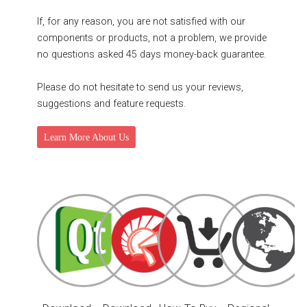
If, for any reason, you are not satisfied with our
components or products, not a problem, we provide
no questions asked 45 days money-back guarantee.
Please do not hesitate to send us your reviews,
suggestions and feature requests.
Learn More About Us