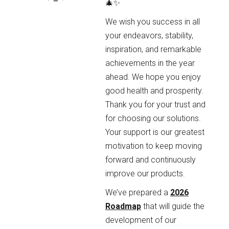
🎄✨
We wish you success in all
your endeavors, stability,
inspiration, and remarkable
achievements in the year
ahead. We hope you enjoy
good health and prosperity.
Thank you for your trust and
for choosing our solutions.
Your support is our greatest
motivation to keep moving
forward and continuously
improve our products.
We’ve prepared a
2026
Roadmap
that will guide the
development of our