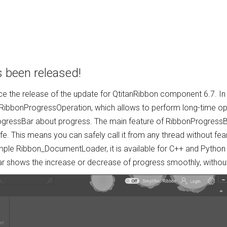
s been released!
e the release of the update for QtitanRibbon component 6.7. I
RibbonProgressOperation, which allows to perform long-time ope
ogressBar about progress. The main feature of RibbonProgressBa
fe. This means you can safely call it from any thread without fe
ple Ribbon_DocumentLoader, it is available for C++ and Python 
r shows the increase or decrease of progress smoothly, without