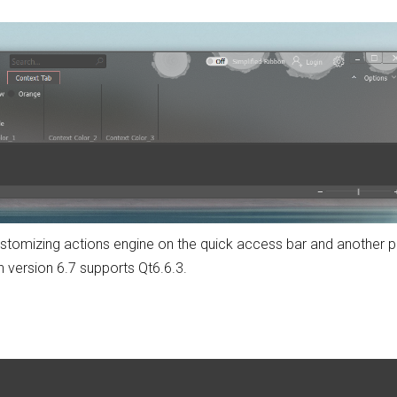
 customizing actions engine on the quick access bar and another 
 version 6.7 supports Qt6.6.3.