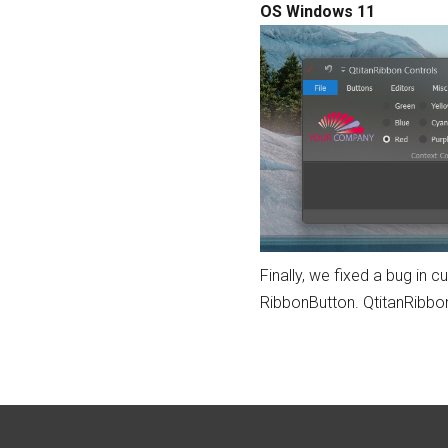
OS Windows 11
Finally, we fixed a bug in
RibbonButton. QtitanRibbon