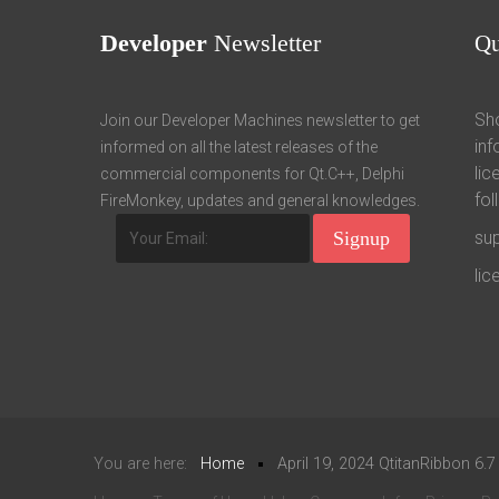
Developer
Newsletter
Q
Sho
Join our Developer Machines newsletter to get
inf
informed on all the latest releases of the
lic
commercial components for Qt.C++, Delphi
fol
FireMonkey, updates and general knowledges.
su
li
You are here:
Home
April 19, 2024 QtitanRibbon 6.7