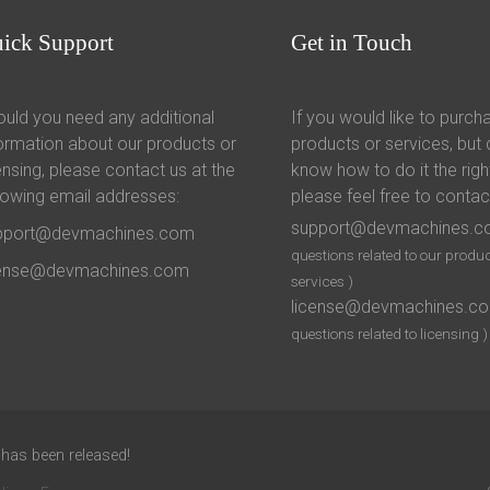
uick
Support
Get
in Touch
uld you need any additional
If you would like to purch
ormation about our products or
products or services, but 
ensing, please contact us at the
know how to do it the righ
lowing email addresses:
please feel free to contac
support@devmachines.
pport@devmachines.com
questions related to our produc
cense@devmachines.com
services )
license@devmachines.c
questions related to licensing )
 has been released!