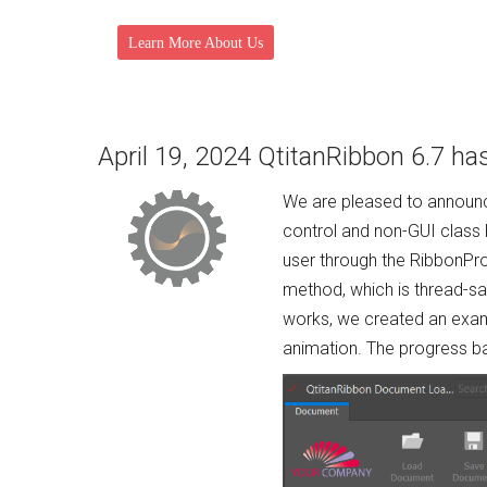
Learn More About Us
April 19, 2024 QtitanRibbon 6.7 ha
We are pleased to announc
control and non-GUI class 
user through the RibbonPr
method, which is thread-sa
works, we created an exam
animation. The progress ba