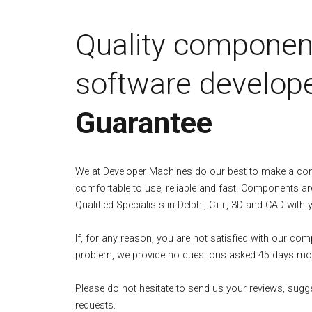
Quality componen
software develope
Guarantee
We at Developer Machines do our best to make a c
comfortable to use, reliable and fast. Components ar
Qualified Specialists in Delphi, C++, 3D and CAD with 
If, for any reason, you are not satisfied with our co
problem, we provide no questions asked 45 days mo
Please do not hesitate to send us your reviews, sugg
requests.