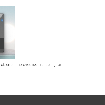
problems. Improved icon rendering for