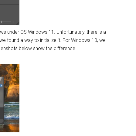
dows under OS Windows 11. Unfortunately, there is a
e found a way to initialize it. For Windows 10, we
reenshots below show the difference.