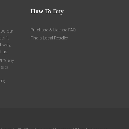
How
To Buy
Purchase & License FAQ
ase our
don’t
Find a Local Reseller
t way,
t us:
com
( any
ts or
om
(