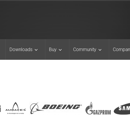
Downloads
Buy
Community
Compan