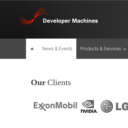
News & Events
Products & Services
Our
Clients