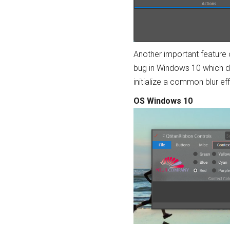
Another important feature o
bug in Windows 10 which do
initialize a common blur e
OS Windows 10