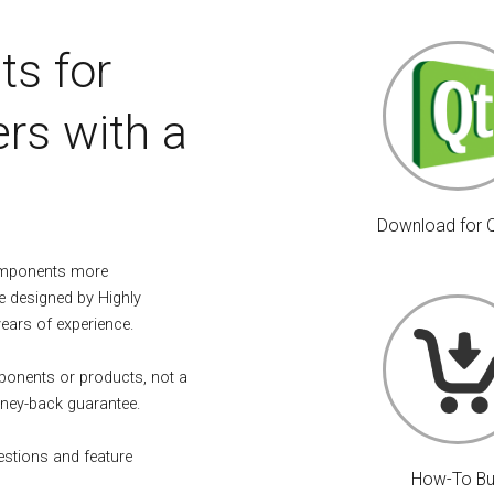
ts for
rs with a
Download for 
omponents more
e designed by Highly
years of experience.
mponents or products, not a
ney-back guarantee.
estions and feature
How-To B