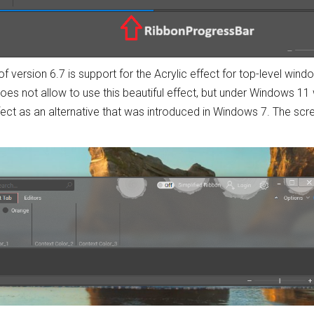
f version 6.7 is support for the Acrylic effect for top-level win
es not allow to use this beautiful effect, but under Windows 11 w
ffect as an alternative that was introduced in Windows 7. The sc