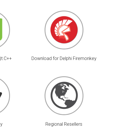
Qt.C++
Download for Delphi Firemonkey
uy
Regional Resellers