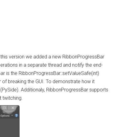
n this version we added a new RibbonProgressBar
rations in a separate thread and notify the end-
r is the RibbonProgressBar::setValueSafe(int)
ar of breaking the GUI. To demonstrate how it
(PySide). Additionaly, RibbonProgressBar supports
 twitching.