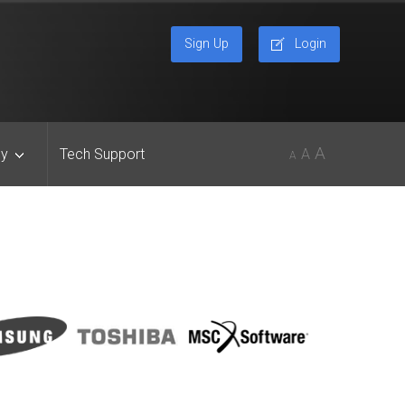
Sign Up
Login
A
y
Tech Support
A
A