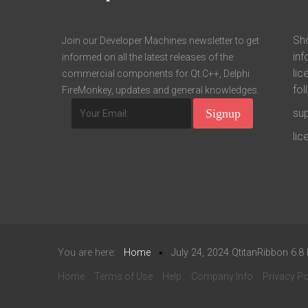
Sho
Join our Developer Machines newsletter to get
inf
informed on all the latest releases of the
lic
commercial components for Qt.C++, Delphi
fol
FireMonkey, updates and general knowledges.
su
li
You are here:
Home
July 24, 2024 QtitanRibbon 6.8
Home
Terms of Use
Help
Company Info
Privacy Po