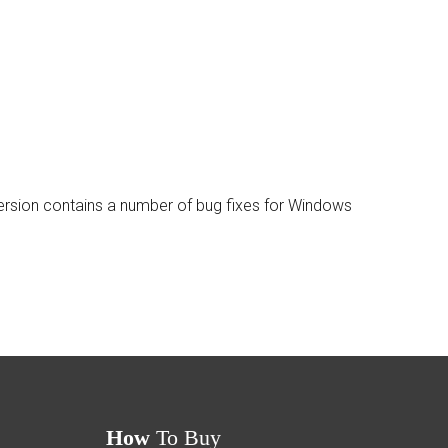
ersion contains a number of bug fixes for Windows
How
To Buy