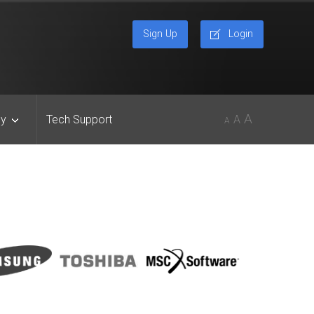
Sign Up
Login
A
y
Tech Support
A
A