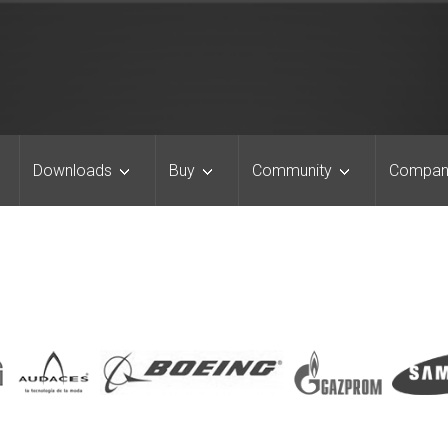
Downloads
Buy
Community
Compan