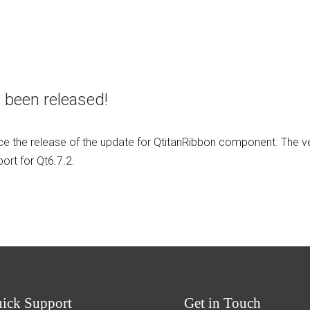
 been released!
e the release of the update for QtitanRibbon component. The v
rt for Qt6.7.2.
uick
Support
Get
in Touch