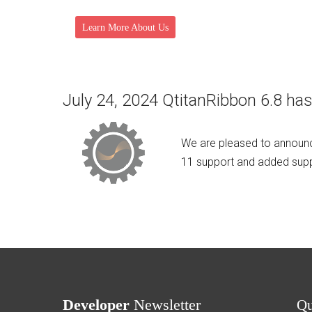
Learn More About Us
July 24, 2024 QtitanRibbon 6.8 has
We are pleased to announc
11 support and added suppo
Developer
Newsletter
Q