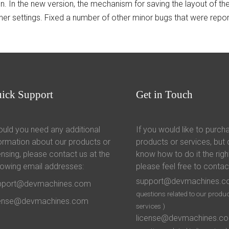
on. In the new version, the mechanism for saving the layout of 
her settings. Fixed a number of other minor bugs that were repor
uick
Support
Get
in Touch
uld you need any additional
If you would like to purch
ormation about our products or
products or services, but 
ensing, please contact us at the
know how to do it the righ
lowing email addresses:
please feel free to contac
support@devmachines.
pport@devmachines.com
questions related to our produc
cense@devmachines.com
services )
license@devmachines.c