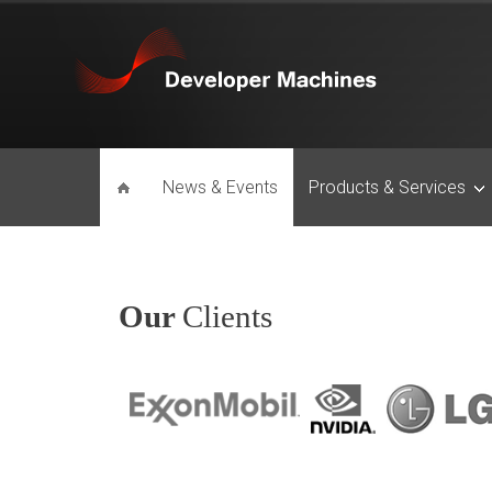
News & Events
Products & Services
Our
Clients