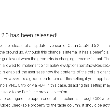
.2.0 has been released!
 the release of an updated version of QtitanDataGrid 6.2. In th
he ground up. Although this change is internal, it has a beneficia
ior grid layout when the geometry is changing became instant. Th
 allowed to implement GridTableViewOptions::setShowResizeCon
ng is enabled, the user sees how the contents of the cells is ch
t. However, it’s a good idea to turn off this setting if your app ha
 VNC, Citrix or via RDP. In this case, disabling this setting may s
ehavior to be like in the previous version.
u to configure the appearance of the columns through CSS when 
le. Added Checkable property to the table column. It should be a