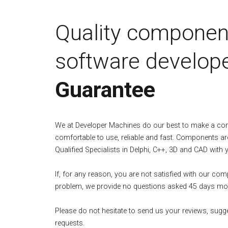
Quality componen
software develope
Guarantee
We at Developer Machines do our best to make a c
comfortable to use, reliable and fast. Components ar
Qualified Specialists in Delphi, C++, 3D and CAD with 
If, for any reason, you are not satisfied with our co
problem, we provide no questions asked 45 days mo
Please do not hesitate to send us your reviews, sugg
requests.