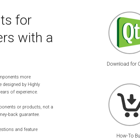
ts for
rs with a
Download for 
omponents more
e designed by Highly
years of experience.
mponents or products, not a
ney-back guarantee.
estions and feature
How-To B