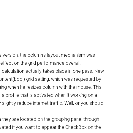
is version, the column's layout mechanism was
l effect on the grid performance overall.
e calculation actually takes place in one pass. New
tent(bool) grid setting, which was requested by
anging when he resizes column with the mouse. This
s a profile that is activated when it working on a
lightly reduce internet traffic. Well, or you should
they are located on the grouping panel through
ctivated if you want to appear the CheckBox on the