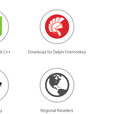
Qt.C++
Download for Delphi Firemonkey
uy
Regional Resellers