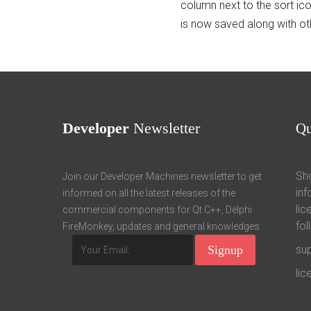
column next to the sort ic
is now saved along with ot
Developer
Newsletter
Q
Sho
Join our Developer Machines newsletter to get
inf
informed on all the latest releases of the
lic
commercial components for Qt.C++, Delphi
fol
FireMonkey, updates and general knowledges.
su
li