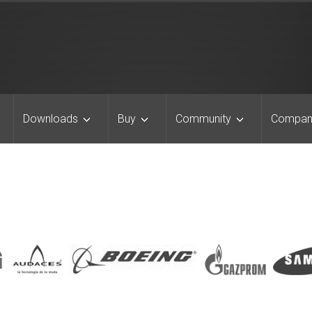
Downloads
Buy
Community
Compan