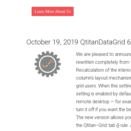
Learn More About Us
October 19, 2019 QtitanDataGrid 6
We are pleased to announce
rewritten completely from t
Recalculation of the inter
column's layout mechanism
grid users. When this setti
setting is enabled by defaul
remote desktop — for example
turn it off if you want the b
The new version allows yo
the Qtitan--Grid::tab {} ru