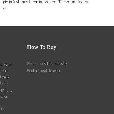
the grid in XML has been improved. The zoom factor
ted.
How
To Buy
Purchase & License FAQ
ase our
don’t
Find a Local Reseller
t way,
t us:
com
( any
ts or
om
(