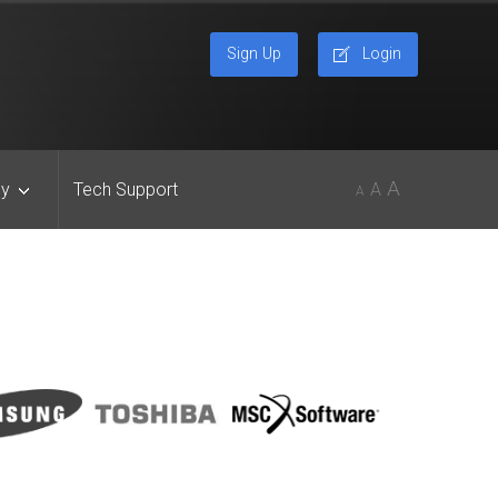
Sign Up
Login
A
y
Tech Support
A
A