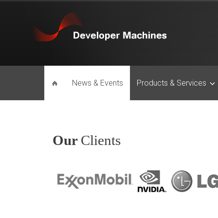
News & Events
Products & Services
Our
Clients