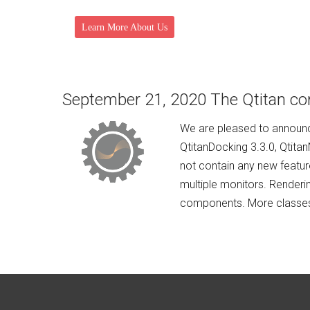
Learn More About Us
September 21, 2020 The Qtitan co
We are pleased to announce
QtitanDocking 3.3.0, Qtita
not contain any new featur
multiple monitors. Renderi
components. More classes