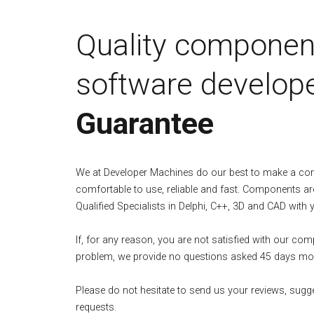
Quality componen
software develope
Guarantee
We at Developer Machines do our best to make a c
comfortable to use, reliable and fast. Components ar
Qualified Specialists in Delphi, C++, 3D and CAD with 
If, for any reason, you are not satisfied with our co
problem, we provide no questions asked 45 days mo
Please do not hesitate to send us your reviews, sugg
requests.