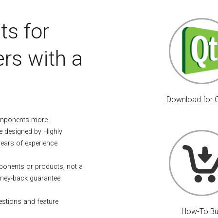
ts for
rs with a
Download for 
omponents more
e designed by Highly
years of experience.
mponents or products, not a
ney-back guarantee.
estions and feature
How-To B