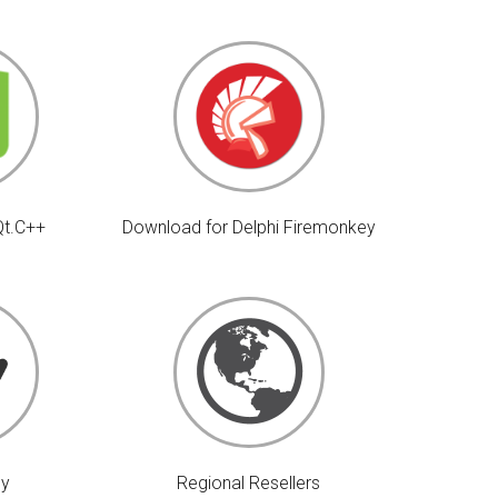
Qt.C++
Download for Delphi Firemonkey
uy
Regional Resellers