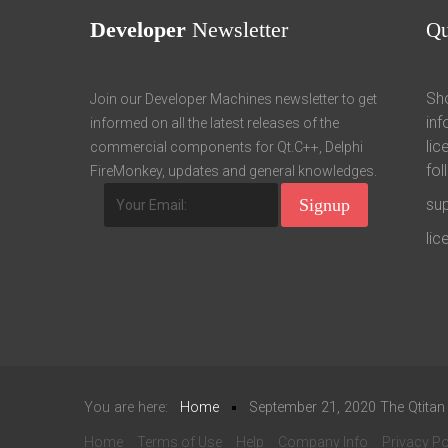
Developer
Newsletter
Q
Sho
Join our Developer Machines newsletter to get
inf
informed on all the latest releases of the
lic
commercial components for Qt.C++, Delphi
fol
FireMonkey, updates and general knowledges.
su
li
You are here:
Home
September 21, 2020 The Qtitan
Home
Terms of Use
Help
Company Info
Privacy Po