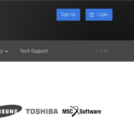
Sign Up
Login
A
y
Tech Support
A
A