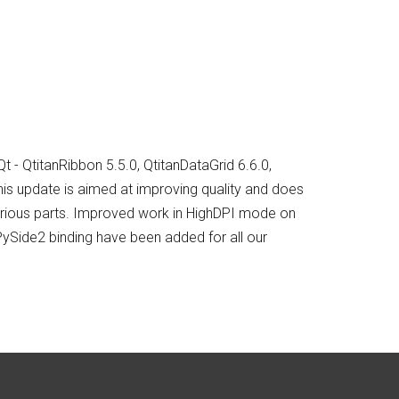
 - QtitanRibbon 5.5.0, QtitanDataGrid 6.6.0,
his update is aimed at improving quality and does
various parts. Improved work in HighDPI mode on
ySide2 binding have been added for all our