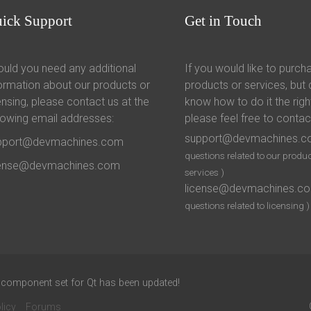
uick
Support
Get
in Touch
uld you need any additional
If you would like to purch
ormation about our products or
products or services, but 
ensing, please contact us at the
know how to do it the righ
lowing email addresses:
please feel free to contac
support@devmachines.
pport@devmachines.com
questions related to our produc
cense@devmachines.com
services )
license@devmachines.c
questions related to licensing )
 component set for Qt has been updated!
licy
Forums