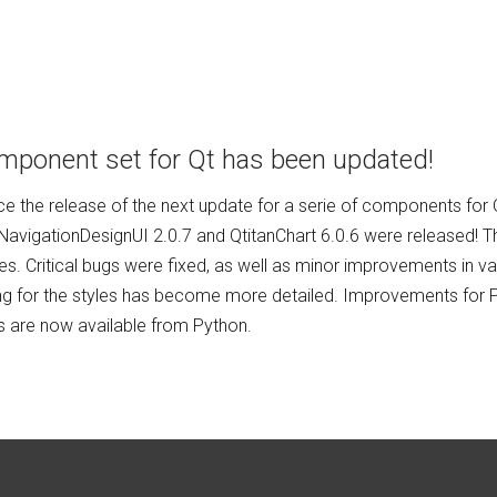
mponent set for Qt has been updated!
 the release of the next update for a serie of components for Qt
nNavigationDesignUI 2.0.7 and QtitanChart 6.0.6 were released! T
es. Critical bugs were fixed, as well as minor improvements in 
ng for the styles has become more detailed. Improvements for P
 are now available from Python.