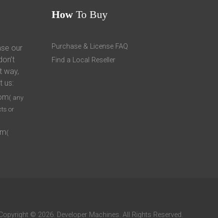
How
To Buy
Purchase & License FAQ
ase our
don’t
Find a Local Reseller
t way,
t us:
com
( any
ts or
om
(
Copyright © 2026. Developer Machines. All Rights Reserved.