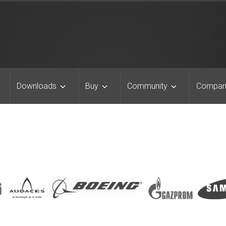
Downloads
Buy
Community
Compan