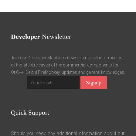
Developer
Newsletter
Join our Developer Machines newsletter to get informed on
all the latest releases of the commercial components for
Qt.C++, Delphi FireMonkey, updates and general knowledges.
Quick
Support
Should you need any additional information about our