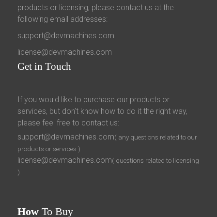
products or licensing, please contact us at the
following email addresses:
support@devmachines.com
license@devmachines.com
Get
in Touch
If you would like to purchase our products or
services, but don’t know how to do it the right way,
please feel free to contact us:
support@devmachines.com
( any questions related to our
products or services )
license@devmachines.com
( questions related to licensing
)
How
To Buy