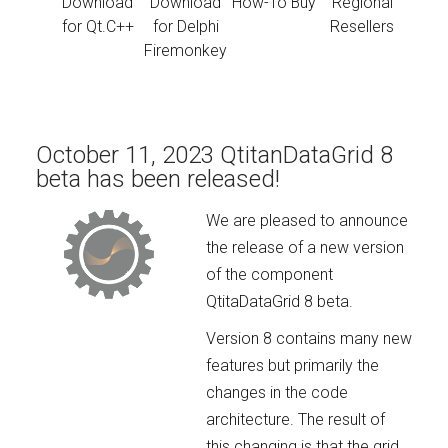
Download
Download
How-To Buy
Regional
for Qt.C++
for Delphi
Resellers
Firemonkey
October 11, 2023 QtitanDataGrid 8
beta has been released!
We are pleased to announce
the release of a new version
of the component
QtitaDataGrid 8 beta.
Version 8 contains many new
features but primarily the
changes in the code
architecture. The result of
this changing is that the grid