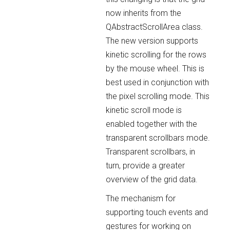
now inherits from the
QAbstractScrollArea class.
The new version supports
kinetic scrolling for the rows
by the mouse wheel. This is
best used in conjunction with
the pixel scrolling mode. This
kinetic scroll mode is
enabled together with the
transparent scrollbars mode.
Transparent scrollbars, in
turn, provide a greater
overview of the grid data.
The mechanism for
supporting touch events and
gestures for working on