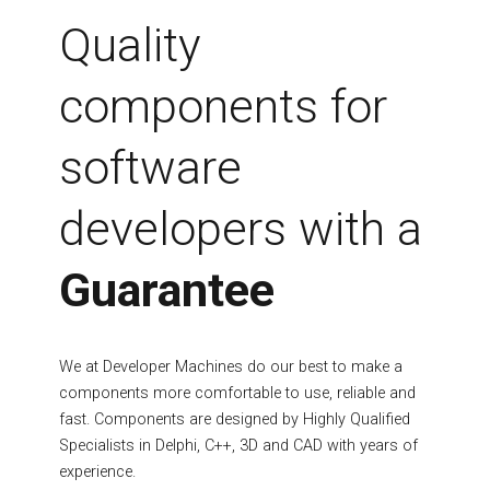
Fields marked with an asterisk (*) are required.
Quality
Register
components for
software
developers with a
Guarantee
We at Developer Machines do our best to make a
components more comfortable to use, reliable and
fast. Components are designed by Highly Qualified
Specialists in Delphi, C++, 3D and CAD with years of
experience.