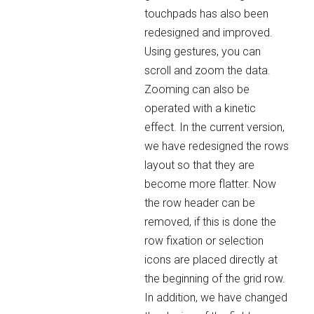
touchpads has also been
redesigned and improved.
Using gestures, you can
scroll and zoom the data.
Zooming can also be
operated with a kinetic
effect. In the current version,
we have redesigned the rows
layout so that they are
become more flatter. Now
the row header can be
removed, if this is done the
row fixation or selection
icons are placed directly at
the beginning of the grid row.
In addition, we have changed