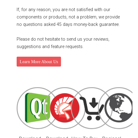
If, for any reason, you are not satisfied with our
components or products, not a problem, we provide
no questions asked 45 days money-back guarantee.
Please do not hesitate to send us your reviews,
suggestions and feature requests.
Learn More About Us