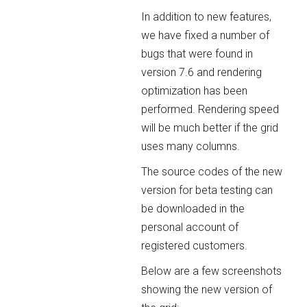
In addition to new features,
we have fixed a number of
bugs that were found in
version 7.6 and rendering
optimization has been
performed. Rendering speed
will be much better if the grid
uses many columns.
The source codes of the new
version for beta testing can
be downloaded in the
personal account of
registered customers.
Below are a few screenshots
showing the new version of