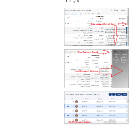
the grid: