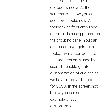
the design of the field
chooser window. At the
screenshot below you can
see how it looks now. A
toolbar with frequently used
commands has appeared on
the grouping panel. You can
add custom widgets to this
toolbar, which can be buttons
that are frequently used by
users.To enable greater
customization of grid design,
we have improved support
for QCSS. In the screenshot
below you can see an
example of such
customization.