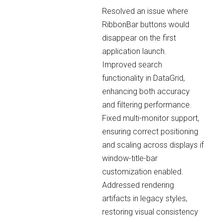
Resolved an issue where
RibbonBar buttons would
disappear on the first
application launch.
Improved search
functionality in DataGrid,
enhancing both accuracy
and filtering performance.
Fixed multi-monitor support,
ensuring correct positioning
and scaling across displays if
window-title-bar
customization enabled.
Addressed rendering
artifacts in legacy styles,
restoring visual consistency