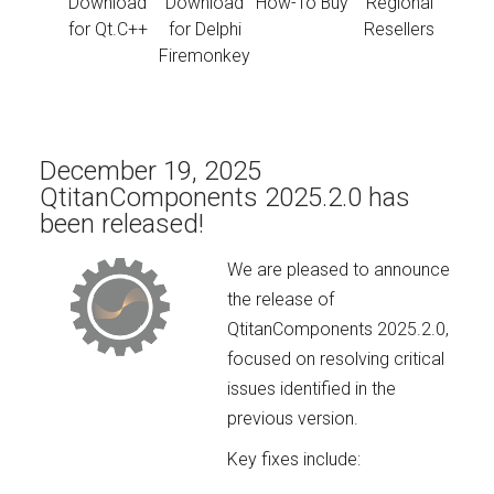
Download
Download
How-To Buy
Regional
for Qt.C++
for Delphi
Resellers
Firemonkey
December 19, 2025
QtitanComponents 2025.2.0 has
been released!
We are pleased to announce
the release of
QtitanComponents 2025.2.0,
focused on resolving critical
issues identified in the
previous version.
Key fixes include: