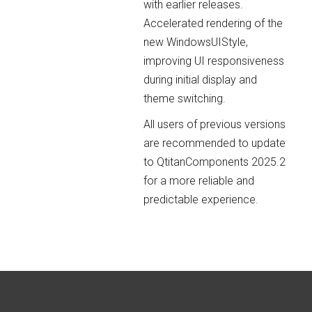
with earlier releases.
Accelerated rendering of the
new WindowsUIStyle,
improving UI responsiveness
during initial display and
theme switching.
All users of previous versions
are recommended to update
to QtitanComponents 2025.2
for a more reliable and
predictable experience.