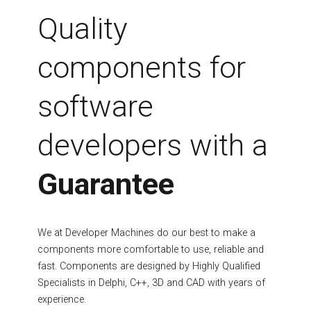
Fields marked with an asterisk (*) are required.
Quality
Register
components for
software
developers with a
Guarantee
We at Developer Machines do our best to make a
components more comfortable to use, reliable and
fast. Components are designed by Highly Qualified
Specialists in Delphi, C++, 3D and CAD with years of
experience.