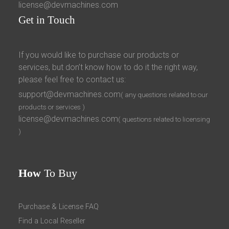
license@devmachines.com
Get
in Touch
If you would like to purchase our products or
services, but don’t know how to do it the right way,
please feel free to contact us:
support@devmachines.com
( any questions related to our
products or services )
license@devmachines.com
( questions related to licensing
)
How
To Buy
Purchase & License FAQ
Find a Local Reseller