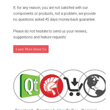
If, for any reason, you are not satisfied with our
components or products, not a problem, we provide
no questions asked 45 days money-back guarantee.
Please do not hesitate to send us your reviews,
suggestions and feature requests.
Learn More About Us