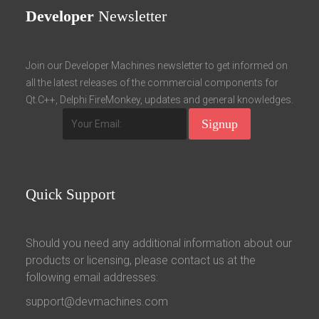
Developer
Newsletter
Join our Developer Machines newsletter to get informed on
all the latest releases of the commercial components for
Qt.C++, Delphi FireMonkey, updates and general knowledges.
Quick
Support
Should you need any additional information about our
products or licensing, please contact us at the
following email addresses:
support@devmachines.com