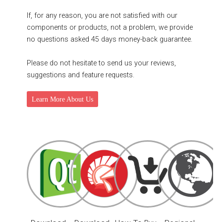
If, for any reason, you are not satisfied with our
components or products, not a problem, we provide
no questions asked 45 days money-back guarantee.
Please do not hesitate to send us your reviews,
suggestions and feature requests.
Learn More About Us