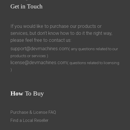
Get
in Touch
If you would like to purchase our products or
services, but don’t know how to do it the right way,
please feel free to contact us:
support@devmachines.com
( any questions related to our
products or services )
license@devmachines.com
( questions related to licensing
)
How
To Buy
Purchase & License FAQ
Find a Local Reseller