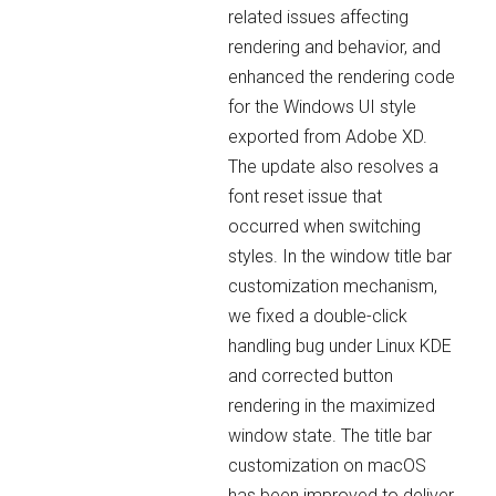
related issues affecting
rendering and behavior, and
enhanced the rendering code
for the Windows UI style
exported from Adobe XD.
The update also resolves a
font reset issue that
occurred when switching
styles. In the window title bar
customization mechanism,
we fixed a double-click
handling bug under Linux KDE
and corrected button
rendering in the maximized
window state. The title bar
customization on macOS
has been improved to deliver