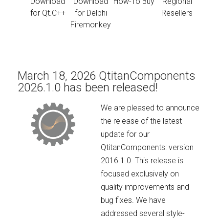
Download
Download
How-To Buy
Regional
for Qt.C++
for Delphi
Resellers
Firemonkey
March 18, 2026 QtitanComponents
2026.1.0 has been released!
We are pleased to announce
the release of the latest
update for our
QtitanComponents: version
2016.1.0. This release is
focused exclusively on
quality improvements and
bug fixes. We have
addressed several style-