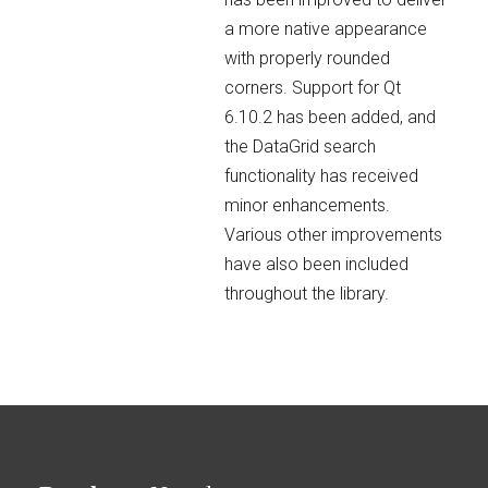
a more native appearance
with properly rounded
corners. Support for Qt
6.10.2 has been added, and
the DataGrid search
functionality has received
minor enhancements.
Various other improvements
have also been included
throughout the library.