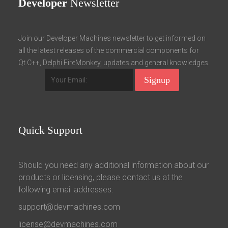
Developer
Newsletter
Join our Developer Machines newsletter to get informed on
all the latest releases of the commercial components for
Qt.C++, Delphi FireMonkey, updates and general knowledges.
Quick
Support
Should you need any additional information about our
products or licensing, please contact us at the
following email addresses:
support@devmachines.com
license@devmachines.com