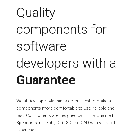
Fields marked with an asterisk (*) are required.
Quality
Register
components for
software
developers with a
Guarantee
We at Developer Machines do our best to make a
components more comfortable to use, reliable and
fast. Components are designed by Highly Qualified
Specialists in Delphi, C++, 3D and CAD with years of
experience.