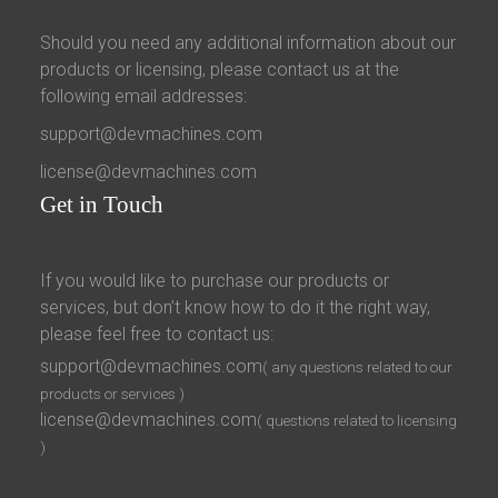
Should you need any additional information about our
products or licensing, please contact us at the
following email addresses:
support@devmachines.com
license@devmachines.com
Get
in Touch
If you would like to purchase our products or
services, but don’t know how to do it the right way,
please feel free to contact us:
support@devmachines.com
( any questions related to our
products or services )
license@devmachines.com
( questions related to licensing
)