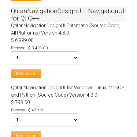
QtitanNavigationDesignUI - NavigationUI
for Qt.C++
QtitanNavigationDesignUI Enterprise (Source Code,
All Platforms)
Version 4.3.0
$ 6,999.00
Renewal: $ 3,499.00
Add to cart
QtitanNavigationDesignUI for Windows, Linux, MacOS
and Python (Source Code)
Version 4.3.0
$ 799.00
Renewal: $ 479.00
Add to cart