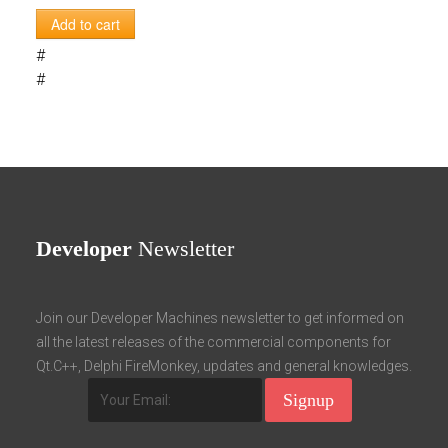
Add to cart
#
#
Developer
Newsletter
Join our Developer Machines newsletter to get informed on
all the latest releases of the commercial components for
Qt.C++, Delphi FireMonkey, updates and general knowledges.