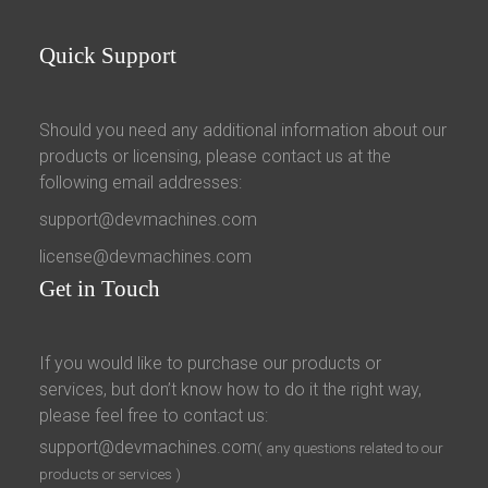
Quick
Support
Should you need any additional information about our
products or licensing, please contact us at the
following email addresses:
support@devmachines.com
license@devmachines.com
Get
in Touch
If you would like to purchase our products or
services, but don’t know how to do it the right way,
please feel free to contact us:
support@devmachines.com
( any questions related to our
products or services )