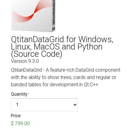
Fields marked with an asterisk (*) are required.
Register
QtitanDataGrid for Windows,
Linux, MacOS and Python
(Source Code)
Version 9.3.0
QtitanDataGrid - A feature-rich DataGrid component
with the ability to show trees, cards and regular or
banded tables for development in Qt.C++
Quantity:
Price:
$ 799.00