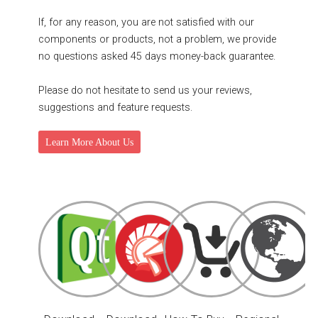
If, for any reason, you are not satisfied with our
components or products, not a problem, we provide
no questions asked 45 days money-back guarantee.
Please do not hesitate to send us your reviews,
suggestions and feature requests.
Learn More About Us