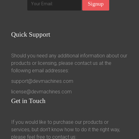
Quick
Support
Should you need any additional information about our
products or licensing, please contact us at the
following email addresses:
support@devmachines.com
license@devmachines.com
Get
in Touch
If you would like to purchase our products or
services, but don’t know how to do it the right way,
please feel free to contact us: