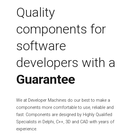
Fields marked with an asterisk (*) are required.
Quality
Register
components for
software
developers with a
Guarantee
We at Developer Machines do our best to make a
components more comfortable to use, reliable and
fast. Components are designed by Highly Qualified
Specialists in Delphi, C++, 3D and CAD with years of
experience.