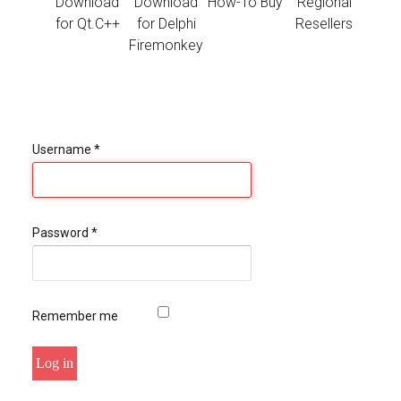
Download
Download
How-To Buy
Regional
for Qt.C++
for Delphi
Resellers
Firemonkey
Username
*
Password
*
Remember me
Log in