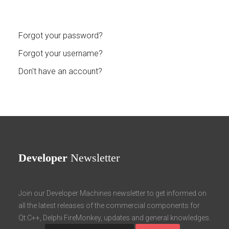
Forgot your password?
Forgot your username?
Don't have an account?
Developer
Newsletter
Join our Developer Machines newsletter to get informed on
all the latest releases of the commercial components for
Qt.C++, Delphi FireMonkey, updates and general knowledges.