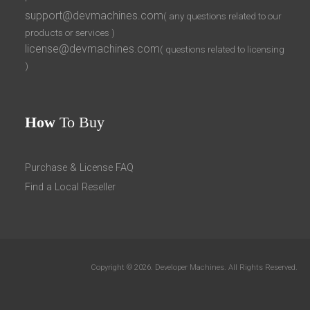
support@devmachines.com
( any questions related to our
products or services )
license@devmachines.com
( questions related to licensing
)
How
To Buy
Purchase & License FAQ
Find a Local Reseller
Copyright © 2026. Developer Machines. All Rights Reserved.