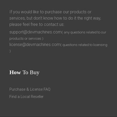
If you would like to purchase our products or
services, but don’t know how to do it the right way,
please feel free to contact us:
support@devmachines.com
( any questions related to our
products or services )
license@devmachines.com
( questions related to licensing
)
How
To Buy
Purchase & License FAQ
Find a Local Reseller