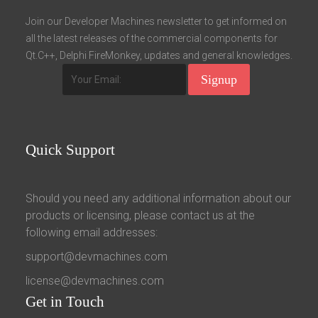
Fields marked with an asterisk (*) are required.
Join our Developer Machines newsletter to get informed on
all the latest releases of the commercial components for
Register
Qt.C++, Delphi FireMonkey, updates and general knowledges.
Quick
Support
Should you need any additional information about our
products or licensing, please contact us at the
following email addresses:
support@devmachines.com
license@devmachines.com
Get
in Touch