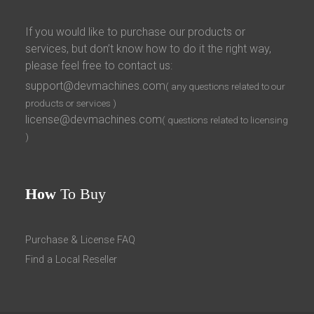
If you would like to purchase our products or
services, but don’t know how to do it the right way,
please feel free to contact us:
support@devmachines.com
( any questions related to our
products or services )
license@devmachines.com
( questions related to licensing
)
How
To Buy
Purchase & License FAQ
Find a Local Reseller