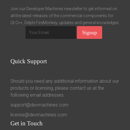
Fields marked with an asterisk (*) are required.
Join our Developer Machines newsletter to get informed on
all the latest releases of the commercial components for
Register
Qt.C++, Delphi FireMonkey, updates and general knowledges.
Quick
Support
Should you need any additional information about our
products or licensing, please contact us at the
following email addresses:
support@devmachines.com
license@devmachines.com
Get
in Touch