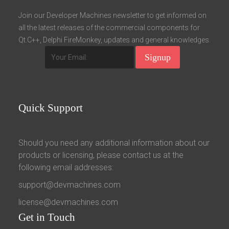
Fields marked with an asterisk (*) are required.
Join our Developer Machines newsletter to get informed on
all the latest releases of the commercial components for
Register
Qt.C++, Delphi FireMonkey, updates and general knowledges.
Quick
Support
Should you need any additional information about our
products or licensing, please contact us at the
following email addresses:
support@devmachines.com
license@devmachines.com
Get
in Touch