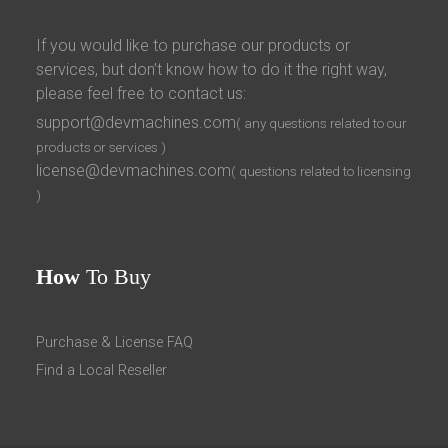
If you would like to purchase our products or
services, but don’t know how to do it the right way,
please feel free to contact us:
support@devmachines.com
( any questions related to our
products or services )
license@devmachines.com
( questions related to licensing
)
How
To Buy
Purchase & License FAQ
Find a Local Reseller