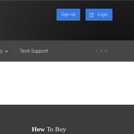
Sign Up
Login
A
y
Tech Support
A
A
How
To Buy