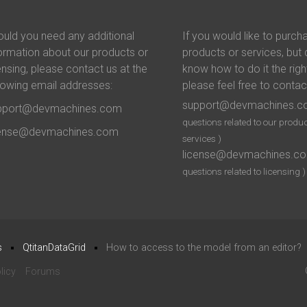
uld you need any additional
If you would like to purch
ormation about our products or
products or services, but 
ensing, please contact us at the
know how to do it the righ
lowing email addresses:
please feel free to contac
support@devmachines.
pport@devmachines.com
questions related to our produc
cense@devmachines.com
services )
license@devmachines.c
questions related to licensing )
s
QtitanDataGrid
How to access to the model from an editor?
licy
Forums