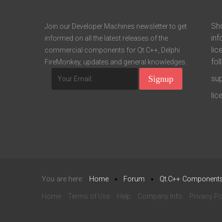
Sho
Join our Developer Machines newsletter to get
inf
informed on all the latest releases of the
lic
commercial components for Qt.C++, Delphi
fol
FireMonkey, updates and general knowledges.
su
li
You are here:
Home
Forum
Qt.C++ Component
Home
Terms of Use
Help
Company Info
Privacy Po