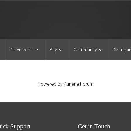
Downloads
Buy
Community
Compan
Powered by
Kunena Forum
uick
Support
Get
in Touch