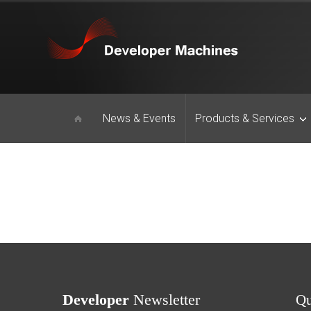
News & Events
Products & Services
Developer
Newsletter
Q