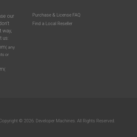
Purchase & License FAQ
ase our
don’t
Find a Local Reseller
t way,
t us:
com
( any
ts or
om
(
Copyright © 2026. Developer Machines. All Rights Reserved.