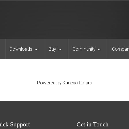
Downloads
Buy
Community
Compan
Powered by
Kunena Forum
uick
Support
Get
in Touch