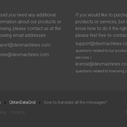
uld you need any additional
If you would like to purch
ormation about our products or
products or services, but 
ensing, please contact us at the
know how to do it the righ
lowing email addresses:
please feel free to contac
support@devmachines.
pport@devmachines.com
questions related to our produc
cense@devmachines.com
services )
license@devmachines.c
questions related to licensing )
s
QtitanDataGrid
how to translate all the messages?
licy
Forums