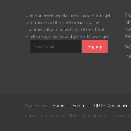
Sho
Join our Developer Machines newsletter to get
inf
informed on all the latest releases of the
lic
commercial components for Qt.C++, Delphi
fol
FireMonkey, updates and general knowledges.
su
li
You are here:
Home
Forum
Qt.C++ Component
Home
Terms of Use
Help
Company Info
Privacy Po