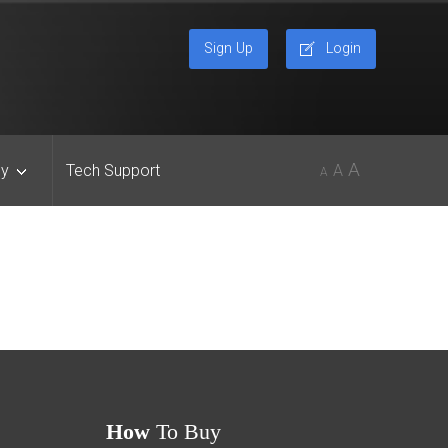
Sign Up
Login
A
y
Tech Support
A
A
How
To Buy