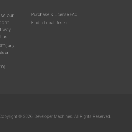
Purchase & License FAQ
ase our
don’t
Find a Local Reseller
t way,
t us:
com
( any
ts or
om
(
Copyright © 2026. Developer Machines. All Rights Reserved.