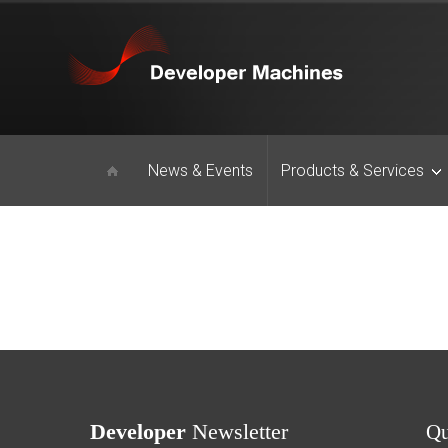
News & Events
Products & Services
Developer
Newsletter
Q