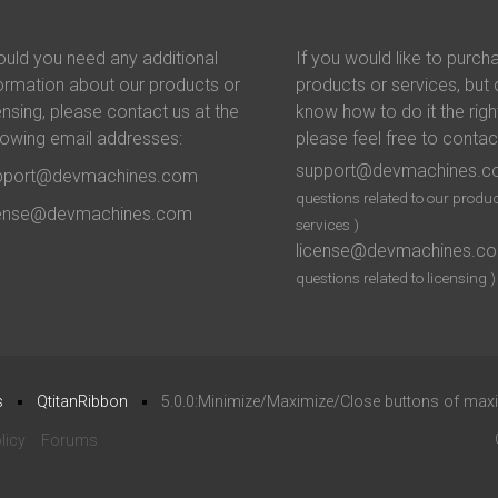
uld you need any additional
If you would like to purch
ormation about our products or
products or services, but 
ensing, please contact us at the
know how to do it the righ
lowing email addresses:
please feel free to contac
support@devmachines.
pport@devmachines.com
questions related to our produc
cense@devmachines.com
services )
license@devmachines.c
questions related to licensing )
s
QtitanRibbon
5.0.0:Minimize/Maximize/Close buttons of ma
licy
Forums