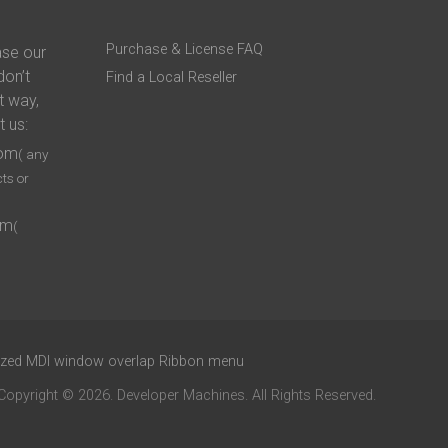
Purchase & License FAQ
ase our
don’t
Find a Local Reseller
t way,
t us:
com
( any
ts or
om
(
xized MDI window overlap Ribbon menu
Copyright © 2026. Developer Machines. All Rights Reserved.