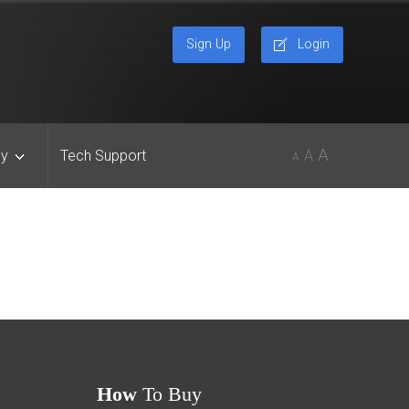
Sign Up
Login
A
y
Tech Support
A
A
How
To Buy