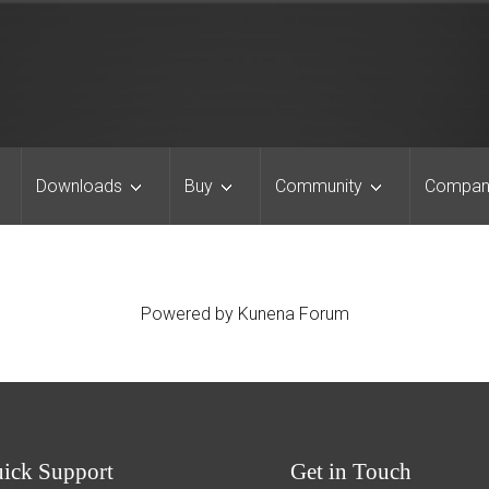
Downloads
Buy
Community
Compan
Powered by
Kunena Forum
uick
Support
Get
in Touch