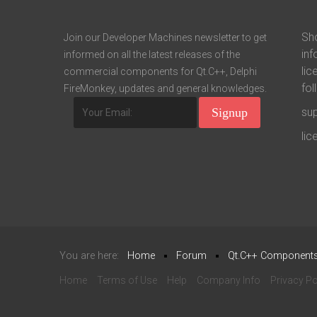
Sho
Join our Developer Machines newsletter to get
inf
informed on all the latest releases of the
lic
commercial components for Qt.C++, Delphi
fol
FireMonkey, updates and general knowledges.
su
li
You are here:
Home
Forum
Qt.C++ Component
Home
Terms of Use
Help
Company Info
Privacy Po