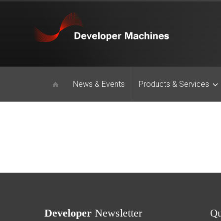
News & Events
Products & Services
Developer
Newsletter
Q