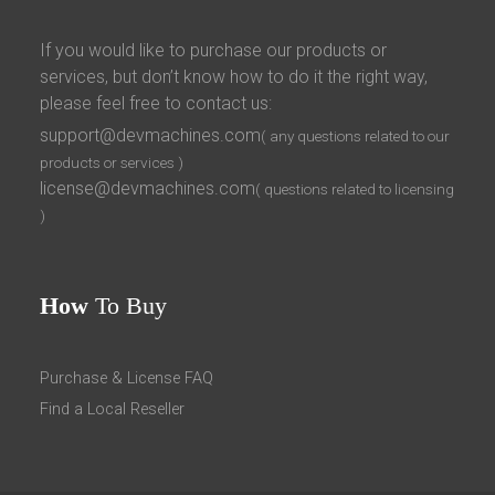
If you would like to purchase our products or
services, but don’t know how to do it the right way,
please feel free to contact us:
support@devmachines.com
( any questions related to our
products or services )
license@devmachines.com
( questions related to licensing
)
How
To Buy
Purchase & License FAQ
Find a Local Reseller