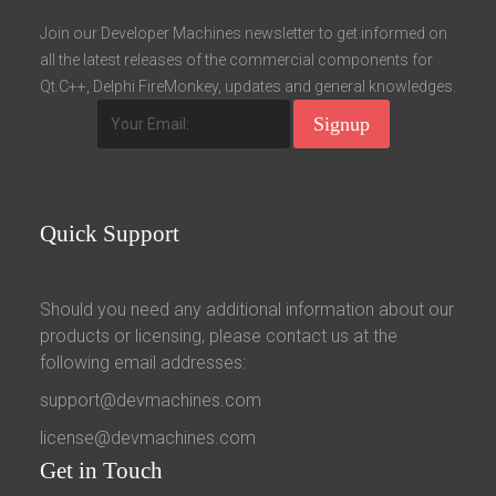
Fields marked with an asterisk (*) are required.
Join our Developer Machines newsletter to get informed on
all the latest releases of the commercial components for
Register
Qt.C++, Delphi FireMonkey, updates and general knowledges.
Quick
Support
Should you need any additional information about our
products or licensing, please contact us at the
following email addresses:
support@devmachines.com
license@devmachines.com
Get
in Touch